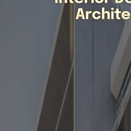
Archite