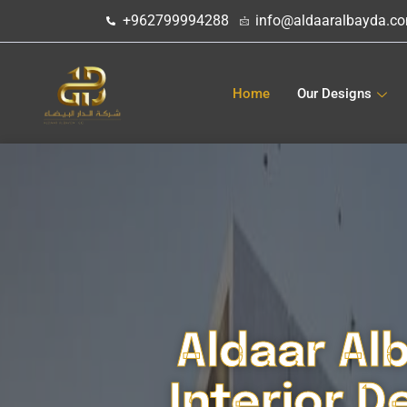
تخطي
+962799994288
info@aldaaralbayda.c
إلى
المحتوى
Home
Our Designs
Aldaar Al
Interior D