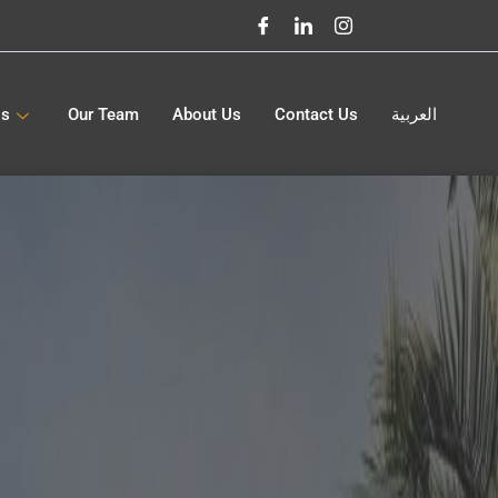
gs
Our Team
About Us
Contact Us
العربية