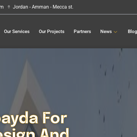
om
Jordan - Amman - Mecca st.
Our Services
Our Projects
Partners
News
Blo
bayda For
esign And