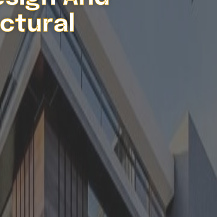
ctural